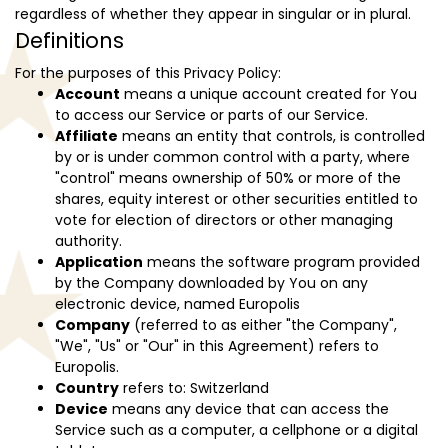
regardless of whether they appear in singular or in plural.
Definitions
For the purposes of this Privacy Policy:
Account
means a unique account created for You
to access our Service or parts of our Service.
Affiliate
means an entity that controls, is controlled
by or is under common control with a party, where
"control" means ownership of 50% or more of the
shares, equity interest or other securities entitled to
vote for election of directors or other managing
authority.
Application
means the software program provided
by the Company downloaded by You on any
electronic device, named Europolis
Company
(referred to as either "the Company",
"We", "Us" or "Our" in this Agreement) refers to
Europolis.
Country
refers to: Switzerland
Device
means any device that can access the
Service such as a computer, a cellphone or a digital