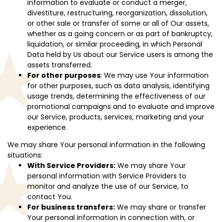
information to evaluate or conduct a merger,
divestiture, restructuring, reorganization, dissolution,
or other sale or transfer of some or all of Our assets,
whether as a going concern or as part of bankruptcy,
liquidation, or similar proceeding, in which Personal
Data held by Us about our Service users is among the
assets transferred.
For other purposes
: We may use Your information
for other purposes, such as data analysis, identifying
usage trends, determining the effectiveness of our
promotional campaigns and to evaluate and improve
our Service, products, services, marketing and your
experience.
We may share Your personal information in the following
situations:
With Service Providers:
We may share Your
personal information with Service Providers to
monitor and analyze the use of our Service, to
contact You.
For business transfers:
We may share or transfer
Your personal information in connection with, or