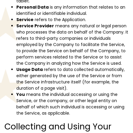
tablet.
Personal Data
is any information that relates to an
identified or identifiable individual.
Service
refers to the Application.
Service Provider
means any natural or legal person
who processes the data on behalf of the Company. It
refers to third-party companies or individuals
employed by the Company to facilitate the Service,
to provide the Service on behalf of the Company, to
perform services related to the Service or to assist
the Company in analyzing how the Service is used.
Usage Data
refers to data collected automatically,
either generated by the use of the Service or from
the Service infrastructure itself (for example, the
duration of a page visit).
You
means the individual accessing or using the
Service, or the company, or other legal entity on
behalf of which such individual is accessing or using
the Service, as applicable.
Collecting and Using Your