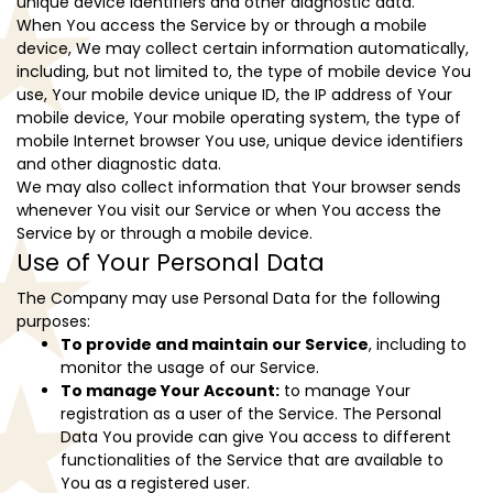
unique device identifiers and other diagnostic data.
When You access the Service by or through a mobile
device, We may collect certain information automatically,
including, but not limited to, the type of mobile device You
use, Your mobile device unique ID, the IP address of Your
mobile device, Your mobile operating system, the type of
mobile Internet browser You use, unique device identifiers
and other diagnostic data.
We may also collect information that Your browser sends
whenever You visit our Service or when You access the
Service by or through a mobile device.
Use of Your Personal Data
The Company may use Personal Data for the following
purposes:
To provide and maintain our Service
, including to
monitor the usage of our Service.
To manage Your Account:
to manage Your
registration as a user of the Service. The Personal
Data You provide can give You access to different
functionalities of the Service that are available to
You as a registered user.