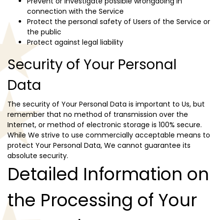
Prevent or investigate possible wrongdoing in
connection with the Service
Protect the personal safety of Users of the Service or
the public
Protect against legal liability
Security of Your Personal
Data
The security of Your Personal Data is important to Us, but
remember that no method of transmission over the
Internet, or method of electronic storage is 100% secure.
While We strive to use commercially acceptable means to
protect Your Personal Data, We cannot guarantee its
absolute security.
Detailed Information on
the Processing of Your