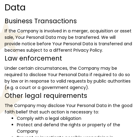
Data
Business Transactions
If the Company is involved in a merger, acquisition or asset
sale, Your Personal Data may be transferred. We will
provide notice before Your Personal Data is transferred and
becomes subject to a different Privacy Policy.
Law enforcement
Under certain circumstances, the Company may be
required to disclose Your Personal Data if required to do so
by law or in response to valid requests by public authorities
(e.g. a court or a government agency).
Other legal requirements
The Company may disclose Your Personal Data in the good
faith belief that such action is necessary to:
Comply with a legal obligation
Protect and defend the rights or property of the
Company