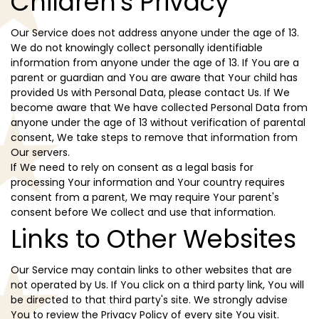
Children's Privacy
Our Service does not address anyone under the age of 13.
We do not knowingly collect personally identifiable
information from anyone under the age of 13. If You are a
parent or guardian and You are aware that Your child has
provided Us with Personal Data, please contact Us. If We
become aware that We have collected Personal Data from
anyone under the age of 13 without verification of parental
consent, We take steps to remove that information from
Our servers.
If We need to rely on consent as a legal basis for
processing Your information and Your country requires
consent from a parent, We may require Your parent's
consent before We collect and use that information.
Links to Other Websites
Our Service may contain links to other websites that are
not operated by Us. If You click on a third party link, You will
be directed to that third party's site. We strongly advise
You to review the Privacy Policy of every site You visit.