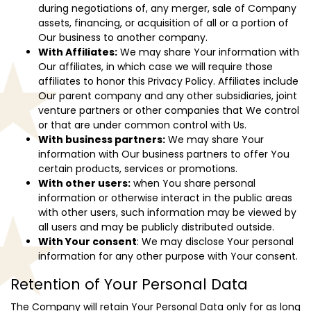
during negotiations of, any merger, sale of Company
assets, financing, or acquisition of all or a portion of
Our business to another company.
With Affiliates:
We may share Your information with
Our affiliates, in which case we will require those
affiliates to honor this Privacy Policy. Affiliates include
Our parent company and any other subsidiaries, joint
venture partners or other companies that We control
or that are under common control with Us.
With business partners:
We may share Your
information with Our business partners to offer You
certain products, services or promotions.
With other users:
when You share personal
information or otherwise interact in the public areas
with other users, such information may be viewed by
all users and may be publicly distributed outside.
With Your consent
: We may disclose Your personal
information for any other purpose with Your consent.
Retention of Your Personal Data
The Company will retain Your Personal Data only for as long