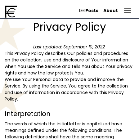
Togg
Posts
About
Privacy Policy
Last updated: September 10, 2022
This Privacy Policy describes Our policies and procedures
on the collection, use and disclosure of Your information
when You use the Service and tells You about Your privacy
rights and how the law protects You.
We use Your Personal data to provide and improve the
Service. By using the Service, You agree to the collection
and use of information in accordance with this Privacy
Policy.
Interpretation
The words of which the initial letter is capitalized have
meanings defined under the following conditions. The
following definitions shall have the same meaning