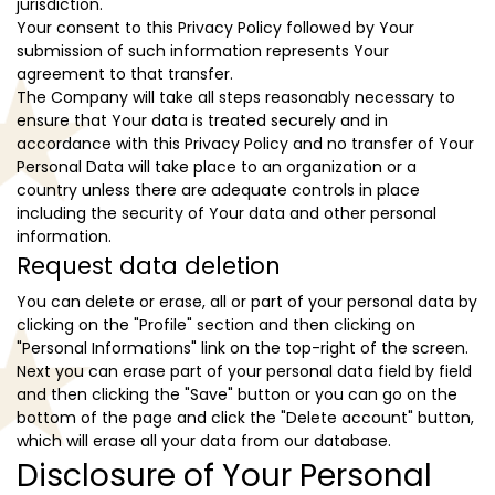
jurisdiction.
Your consent to this Privacy Policy followed by Your
submission of such information represents Your
agreement to that transfer.
The Company will take all steps reasonably necessary to
ensure that Your data is treated securely and in
accordance with this Privacy Policy and no transfer of Your
Personal Data will take place to an organization or a
country unless there are adequate controls in place
including the security of Your data and other personal
information.
Request data deletion
You can delete or erase, all or part of your personal data by
clicking on the "Profile" section and then clicking on
"Personal Informations" link on the top-right of the screen.
Next you can erase part of your personal data field by field
and then clicking the "Save" button or you can go on the
bottom of the page and click the "Delete account" button,
which will erase all your data from our database.
Disclosure of Your Personal