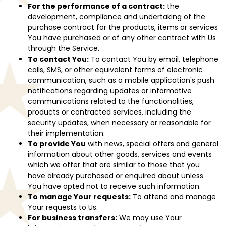
For the performance of a contract:
the
development, compliance and undertaking of the
purchase contract for the products, items or services
You have purchased or of any other contract with Us
through the Service.
To contact You:
To contact You by email, telephone
calls, SMS, or other equivalent forms of electronic
communication, such as a mobile application's push
notifications regarding updates or informative
communications related to the functionalities,
products or contracted services, including the
security updates, when necessary or reasonable for
their implementation.
To provide You
with news, special offers and general
information about other goods, services and events
which we offer that are similar to those that you
have already purchased or enquired about unless
You have opted not to receive such information.
To manage Your requests:
To attend and manage
Your requests to Us.
For business transfers:
We may use Your