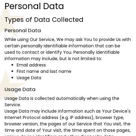
Personal Data
Types of Data Collected
Personal Data
While using Our Service, We may ask You to provide Us with
certain personally identifiable information that can be
used to contact or identify You. Personally identifiable
information may include, but is not limited to:
Email address
First name and last name
Usage Data
Usage Data
Usage Data is collected automatically when using the
Service.
Usage Data may include information such as Your Device's
Internet Protocol address (e.g. IP address), browser type,
browser version, the pages of our Service that You visit, the
time and date of Your visit, the time spent on those pages,