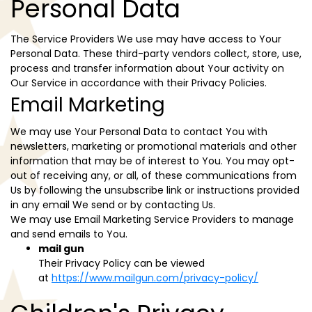
Personal Data
The Service Providers We use may have access to Your
Personal Data. These third-party vendors collect, store, use,
process and transfer information about Your activity on
Our Service in accordance with their Privacy Policies.
Email Marketing
We may use Your Personal Data to contact You with
newsletters, marketing or promotional materials and other
information that may be of interest to You. You may opt-
out of receiving any, or all, of these communications from
Us by following the unsubscribe link or instructions provided
in any email We send or by contacting Us.
We may use Email Marketing Service Providers to manage
and send emails to You.
mail gun
Their Privacy Policy can be viewed
at
https://www.mailgun.com/privacy-policy/