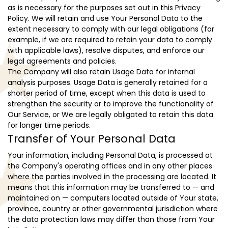
as is necessary for the purposes set out in this Privacy
Policy. We will retain and use Your Personal Data to the
extent necessary to comply with our legal obligations (for
example, if we are required to retain your data to comply
with applicable laws), resolve disputes, and enforce our
legal agreements and policies.
The Company will also retain Usage Data for internal
analysis purposes. Usage Data is generally retained for a
shorter period of time, except when this data is used to
strengthen the security or to improve the functionality of
Our Service, or We are legally obligated to retain this data
for longer time periods.
Transfer of Your Personal Data
Your information, including Personal Data, is processed at
the Company's operating offices and in any other places
where the parties involved in the processing are located. It
means that this information may be transferred to — and
maintained on — computers located outside of Your state,
province, country or other governmental jurisdiction where
the data protection laws may differ than those from Your