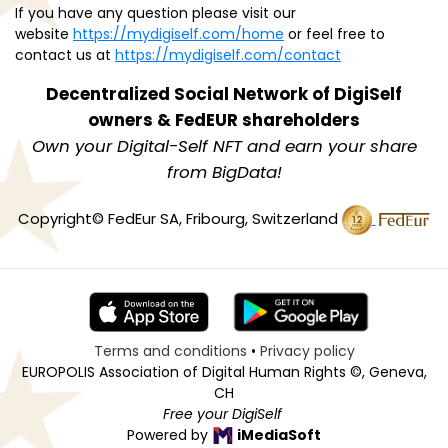
If you have any question please visit our
website
https://mydigiself.com/home
or feel free to
contact us at
https://mydigiself.com/contact
Decentralized Social Network of
DigiSelf
owners & FedEUR shareholders
Own your Digital-Self NFT and earn your share
from BigData!
Copyright© FedEur SA, Fribourg, Switzerland
Terms and conditions
•
Privacy policy
EUROPOLIS Association of Digital Human Rights ©, Geneva,
CH
Free your DigiSelf
Powered by
iMediaSoft