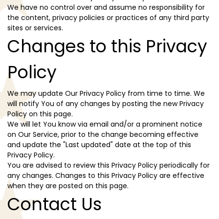
We have no control over and assume no responsibility for
the content, privacy policies or practices of any third party
sites or services.
Changes to this Privacy
Policy
We may update Our Privacy Policy from time to time. We
will notify You of any changes by posting the new Privacy
Policy on this page.
We will let You know via email and/or a prominent notice
on Our Service, prior to the change becoming effective
and update the "Last updated" date at the top of this
Privacy Policy.
You are advised to review this Privacy Policy periodically for
any changes. Changes to this Privacy Policy are effective
when they are posted on this page.
Contact Us